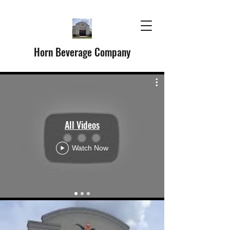
Horn Beverage Company
All Videos
Watch Now