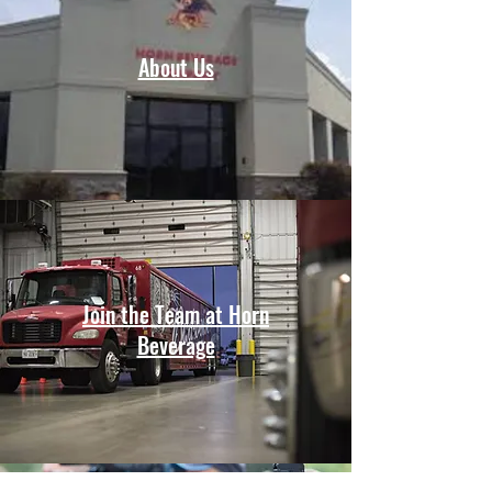
About Us
Join the Team at Horn
Beverage