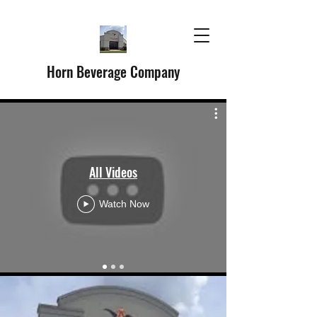
Horn Beverage Company
All Videos
Watch Now