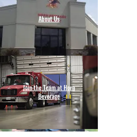
About Us
Join the Team at Horn
Beverage