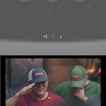
Budweiser | Service Never Stops
Play Video