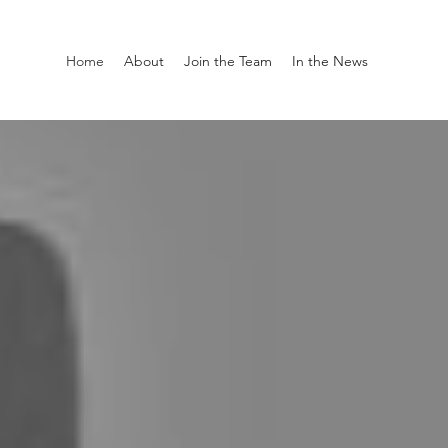
Home
About
Join the Team
In the News