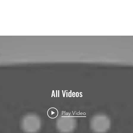
All Videos
Play Video