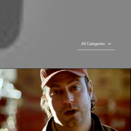
All Categories
The Best Budweiser Commercials Part 2
Play Video