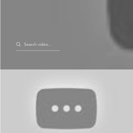
Search videos
Budweiser Lost Dog Super Bowl Commercial
Play Video