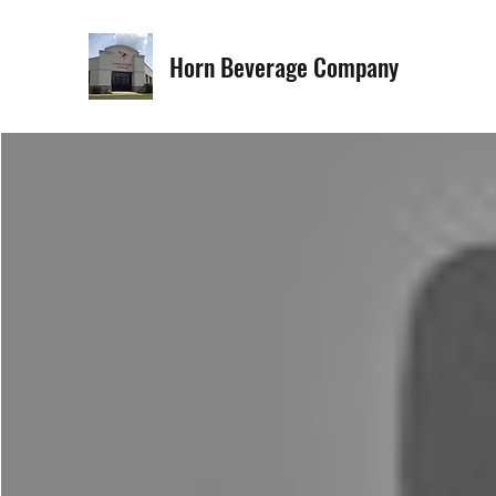
Horn Beverage Company